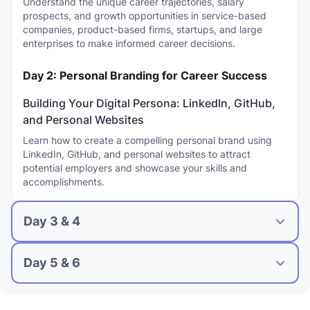
Understand the unique career trajectories, salary
prospects, and growth opportunities in service-based
companies, product-based firms, startups, and large
enterprises to make informed career decisions.
Day 2: Personal Branding for Career Success
Building Your Digital Persona: LinkedIn, GitHub,
and Personal Websites
Learn how to create a compelling personal brand using
LinkedIn, GitHub, and personal websites to attract
potential employers and showcase your skills and
accomplishments.
Day 3 & 4
Day 5 & 6