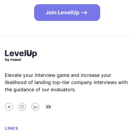
Join LevelUp -->
Footer
Elevate your interview game and increase your
likelihood of landing top-tier company interviews with
the guidance of our evaluators.
Twitter
Instagram
LinkedIn
Youtube
LINKS