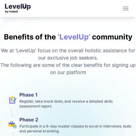
Open 
Benefits of the
‘LevelUp’
community
We at ‘LevelUp’ focus on the overall holistic assistance for
our exclusive job seekers.
The following are some of the clear benefits for signing up
on our platform
Phase 1
Register, take mock tests, and receive a detailed skills
assessment report.
Phase 2
Participate in a 6-day master classes to excel in interviews, tests
and personal branding.