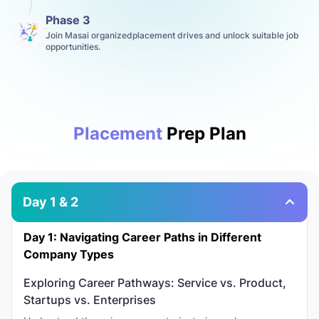
Phase 3
Join Masai organizedplacement drives and unlock suitable job
opportunities.
Placement
Prep Plan
Day 1 & 2
Day 1: Navigating Career Paths in Different
Company Types
Exploring Career Pathways: Service vs. Product,
Startups vs. Enterprises