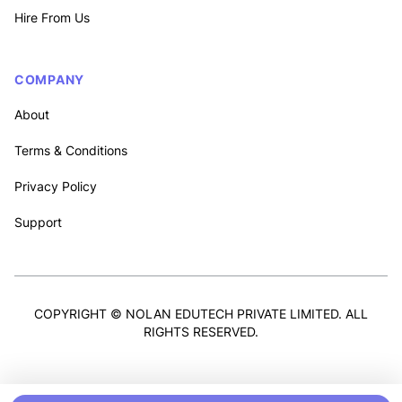
Hire From Us
COMPANY
About
Terms & Conditions
Privacy Policy
Support
COPYRIGHT © NOLAN EDUTECH PRIVATE LIMITED. ALL
RIGHTS RESERVED.