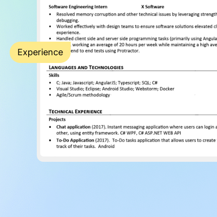
Experience