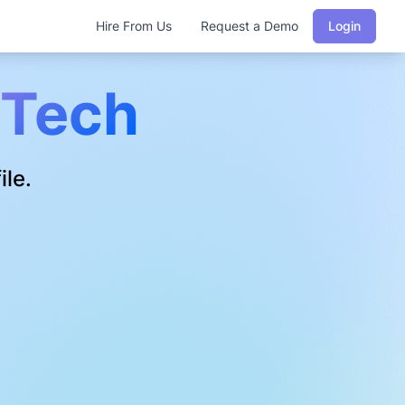
Hire From Us
Request a Demo
Login
Tech
ile.