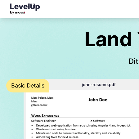
Land 
Dit
Basic Details