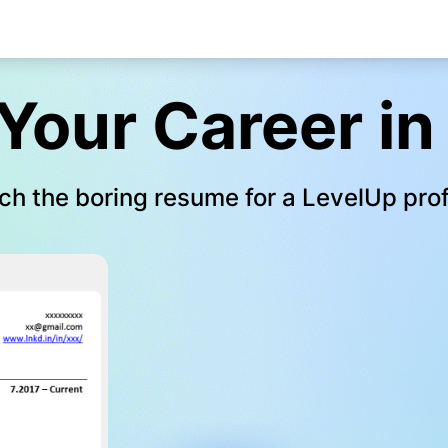
Your Career in
ch the boring resume for a LevelUp prof