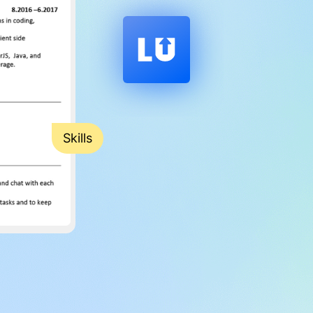
Skills